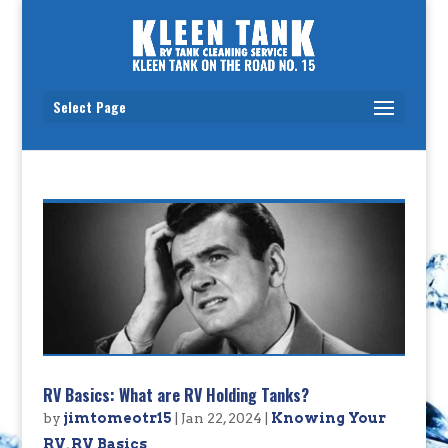
Select Page
RV Basics: What are RV Holding Tanks?
by
jimtomeotr15
|
Jan 22, 2024
|
Knowing Your
RV
,
RV Basics