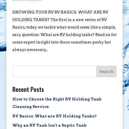
KNOWING YOUR RV RV BASICS: WHAT ARE RV
HOLDING TANKS? The first in a new series of RV
Basics, today we tackle what would seem like a simple,
easy question: What are RV holding tanks? Read on for
some expert insight into those sometimes pesky but
always necessary...
Search
Recent Posts
How to Choose the Right RV Holding Tank
Cleaning Service
RV Basics: What are RV Holding Tanks?
Why an RV Tank Isn’t a Septic Tank