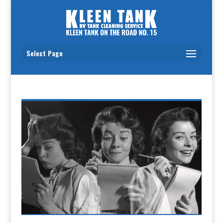
Select Page