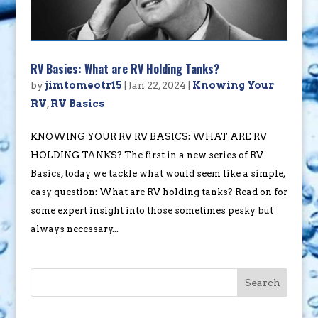
RV Basics: What are RV Holding Tanks?
by
jimtomeotr15
|
Jan 22, 2024
|
Knowing Your
RV
,
RV Basics
KNOWING YOUR RV RV BASICS: WHAT ARE RV
HOLDING TANKS? The first in a new series of RV
Basics, today we tackle what would seem like a simple,
easy question: What are RV holding tanks? Read on for
some expert insight into those sometimes pesky but
always necessary...
Search