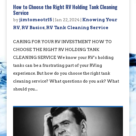
How to Choose the Right RV Holding Tank Cleaning
Service
by
jimtomeotr15
|
Jan 22, 2024
|
Knowing Your
RV
,
RV Basics
,
RV Tank Cleaning Service
CARING FOR YOUR RV INVESTMENT HOW TO
CHOOSE THE RIGHT RV HOLDING TANK
CLEANING SERVICE We know your RV’s holding
tanks can be a frustrating part of your RVing
experience. But how do you choose the right tank
cleaning service? What questions do you ask? What
should you...