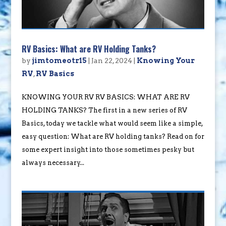
RV Basics: What are RV Holding Tanks?
by
jimtomeotr15
|
Jan 22, 2024
|
Knowing Your
RV
,
RV Basics
KNOWING YOUR RV RV BASICS: WHAT ARE RV
HOLDING TANKS? The first in a new series of RV
Basics, today we tackle what would seem like a simple,
easy question: What are RV holding tanks? Read on for
some expert insight into those sometimes pesky but
always necessary...