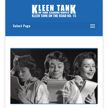
Select Page