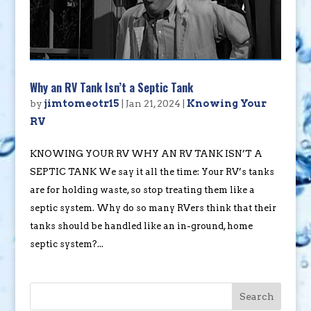
Why an RV Tank Isn’t a Septic Tank
by
jimtomeotr15
|
Jan 21, 2024
|
Knowing Your
RV
KNOWING YOUR RV WHY AN RV TANK ISN’T A
SEPTIC TANK We say it all the time: Your RV’s tanks
are for holding waste, so stop treating them like a
septic system. Why do so many RVers think that their
tanks should be handled like an in-ground, home
septic system?...
Search