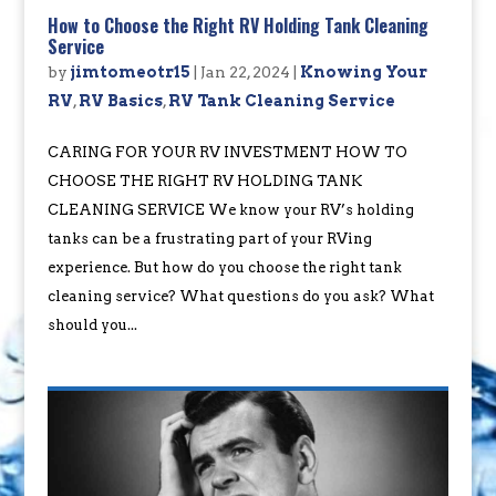
How to Choose the Right RV Holding Tank Cleaning
Service
by
jimtomeotr15
|
Jan 22, 2024
|
Knowing Your
RV
,
RV Basics
,
RV Tank Cleaning Service
CARING FOR YOUR RV INVESTMENT HOW TO
CHOOSE THE RIGHT RV HOLDING TANK
CLEANING SERVICE We know your RV’s holding
tanks can be a frustrating part of your RVing
experience. But how do you choose the right tank
cleaning service? What questions do you ask? What
should you...