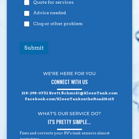
Quote for services
Advice needed
Clog or other problem
Submit
WE'RE HERE FOR YOU
CONNECT WITH US
218-298-0732
Brett.Schmidt@KleenTank.com
Facebook.com/KleenTankontheRoadNo15
WHAT'S OUR SERVICE DO?
IT'S PRETTY SIMPLE...
Fixes and corrects your RV's tank sensors almost
every time.