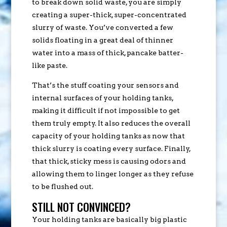
to break down solid waste, you are simply
creating a super-thick, super-concentrated
slurry of waste. You’ve converted a few
solids floating in a great deal of thinner
water into a mass of thick, pancake batter-
like paste.
That’s the stuff coating your sensors and
internal surfaces of your holding tanks,
making it difficult if not impossible to get
them truly empty. It also reduces the overall
capacity of your holding tanks as now that
thick slurry is coating every surface. Finally,
that thick, sticky mess is causing odors and
allowing them to linger longer as they refuse
to be flushed out.
STILL NOT CONVINCED?
Your holding tanks are basically big plastic