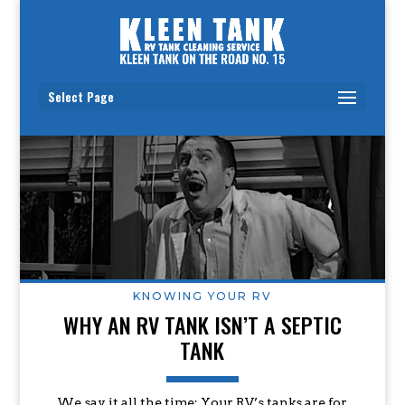
Select Page
KNOWING YOUR RV
WHY AN RV TANK ISN’T A SEPTIC
TANK
We say it all the time: Your RV’s tanks are for