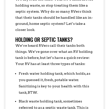
holding waste, so stop treating them like a
septic system. Why do so many RVers think
that their tanks should be handled like an in-
ground, home septic system? Let’s take a
closer look.
HOLDING OR SEPTIC TANKS?
We’ve heard RVers call their tanks both
things. We’ve gone over what an RV holding
tank is before, but let’s have a quick review:
Your RV has at least three types of tanks:
Fresh water holding tank, which holds, as
you guessed it, fresh, potable water.
Sanitizing is key to your health with this
tank, BTW.
Black waste holding tank, sometimes
referred to as a septic waste tank. This is