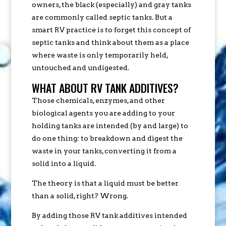
owners, the black (especially) and gray tanks
are commonly called septic tanks. But a
smart RV practice is to forget this concept of
septic tanks and think about them as a place
where waste is only temporarily held,
untouched and undigested.
WHAT ABOUT RV TANK ADDITIVES?
Those chemicals, enzymes, and other
biological agents you are adding to your
holding tanks are intended (by and large) to
do one thing: to breakdown and digest the
waste in your tanks, converting it from a
solid into a liquid.
The theory is that a liquid must be better
than a solid, right? Wrong.
By adding those RV tank additives intended