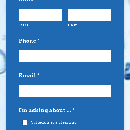
First
Last
Phone
*
Email
*
I'm asking about....
*
Scheduling a cleaning