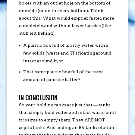
boxes with an outlet hole on the bottom of
one side (or on the very bottom). Think
about this: What would emptier faster, more
completely, and without fewer hassles (like
stuff left behind):
A plastic box full of mostly water with a
few solids (waste and TP) floating around
intact around it, or
That same plastic box full of the same
amount of pancake batter?
IN CONCLUSION
So your holding tanks are just that — tanks
that simply hold water and intact waste until
it is time to empty them. They ARE NOT
septic tanks. And adding an RV tank solution
to them that breaks down the waste inside