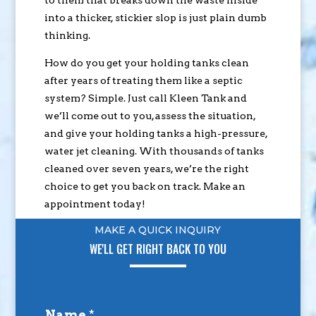
into a thicker, stickier slop is just plain dumb
thinking.
How do you get your holding tanks clean
after years of treating them like a septic
system? Simple. Just call Kleen Tank and
we’ll come out to you, assess the situation,
and give your holding tanks a high-pressure,
water jet cleaning. With thousands of tanks
cleaned over seven years, we’re the right
choice to get you back on track. Make an
appointment today!
MAKE A QUICK INQUIRY
WE'LL GET RIGHT BACK TO YOU
Name
*