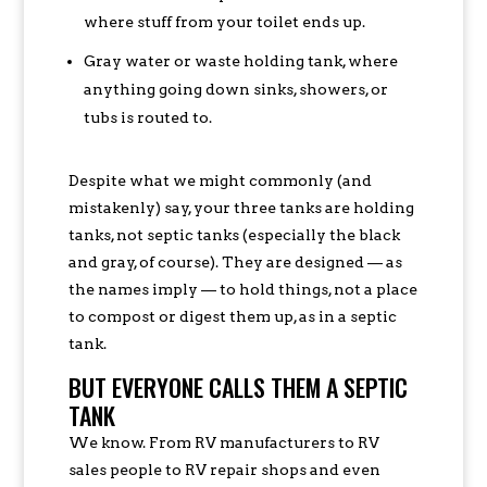
where stuff from your toilet ends up.
Gray water or waste holding tank, where
anything going down sinks, showers, or
tubs is routed to.
Despite what we might commonly (and
mistakenly) say, your three tanks are holding
tanks, not septic tanks (especially the black
and gray, of course). They are designed — as
the names imply — to hold things, not a place
to compost or digest them up, as in a septic
tank.
BUT EVERYONE CALLS THEM A SEPTIC
TANK
We know. From RV manufacturers to RV
sales people to RV repair shops and even