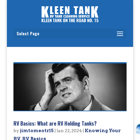
Select Page
RV Basics: What are RV Holding Tanks?
by
jimtomeotr15
|
Jan 22, 2024
|
Knowing Your
RV
,
RV Basics