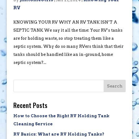
RV
KNOWING YOUR RV WHY AN RV TANK ISN’T A
SEPTIC TANK We say it all the time: Your RV’s tanks
are for holding waste, so stop treating them like a
septic system. Why do so many RVers think that their
tanks should be handled like an in-ground, home
septic system?...
Search
Recent Posts
How to Choose the Right RV Holding Tank
Cleaning Service
RV Basics: What are RV Holding Tanks?