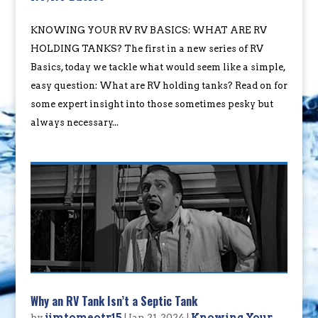
KNOWING YOUR RV RV BASICS: WHAT ARE RV
HOLDING TANKS? The first in a new series of RV
Basics, today we tackle what would seem like a simple,
easy question: What are RV holding tanks? Read on for
some expert insight into those sometimes pesky but
always necessary...
Why an RV Tank Isn’t a Septic Tank
by
jimtomeotr15
|
Jan 21, 2024
|
Knowing Your