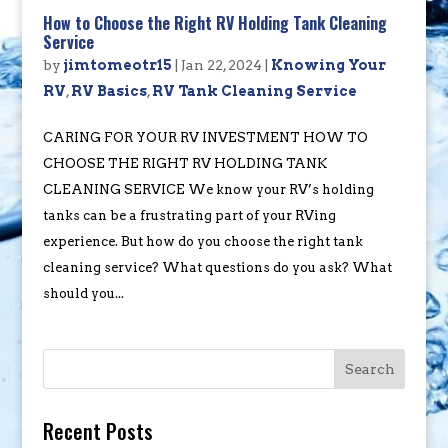
How to Choose the Right RV Holding Tank Cleaning
Service
by
jimtomeotr15
|
Jan 22, 2024
|
Knowing Your
RV
,
RV Basics
,
RV Tank Cleaning Service
CARING FOR YOUR RV INVESTMENT HOW TO
CHOOSE THE RIGHT RV HOLDING TANK
CLEANING SERVICE We know your RV’s holding
tanks can be a frustrating part of your RVing
experience. But how do you choose the right tank
cleaning service? What questions do you ask? What
should you...
Search
Recent Posts