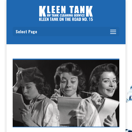
Select Page