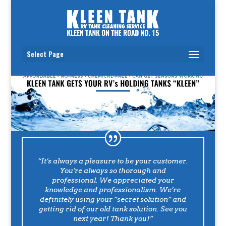
Select Page
“It’s always a pleasure to be your customer.
You’re always so thorough and
professional. We appreciated your
knowledge and professionalism. We’re
definitely using your ”secret solution” and
getting rid of our old tank solution. See you
next year! Thank you!”