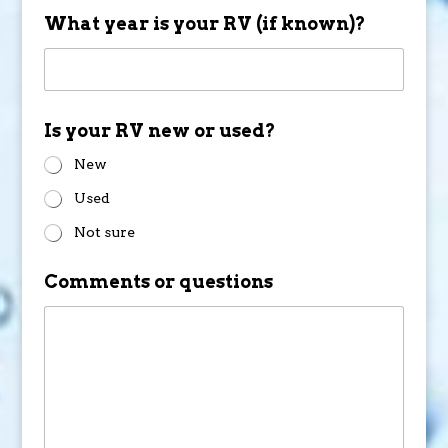
What year is your RV (if known)?
Is your RV new or used?
New
Used
Not sure
Comments or questions