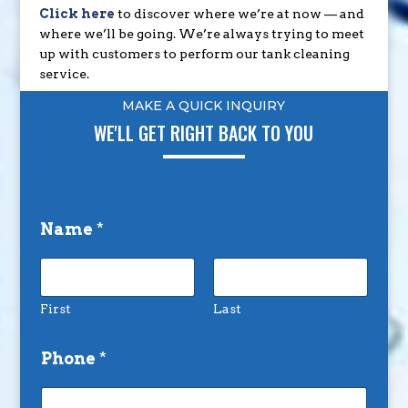
Click here
to discover where we’re at now — and
where we’ll be going. We’re always trying to meet
up with customers to perform our tank cleaning
service.
MAKE A QUICK INQUIRY
WE'LL GET RIGHT BACK TO YOU
Name
*
First
Last
Phone
*