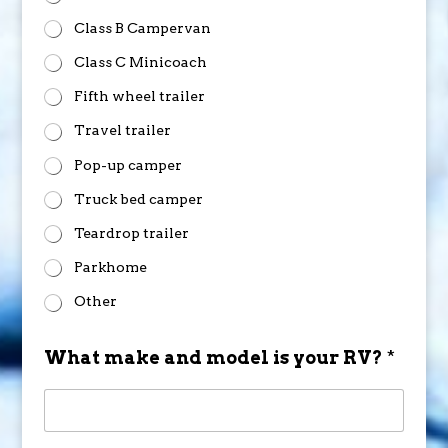
Class B Campervan
Class C Minicoach
Fifth wheel trailer
Travel trailer
Pop-up camper
Truck bed camper
Teardrop trailer
Parkhome
Other
What make and model is your RV?
*