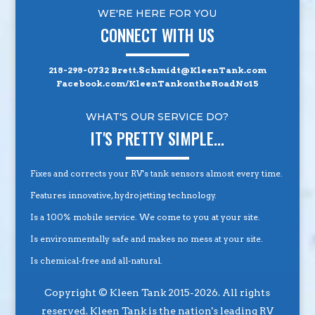
WE'RE HERE FOR YOU
CONNECT WITH US
218-298-0732
Brett.Schmidt@KleenTank.com
Facebook.com/KleenTankontheRoadNo15
WHAT'S OUR SERVICE DO?
IT'S PRETTY SIMPLE...
Fixes and corrects your RV's tank sensors almost every time.
Features innovative, hydrojetting technology.
Is a 100% mobile service. We come to you at your site.
Is environmentally safe and makes no mess at your site.
Is chemical-free and all-natural.
Copyright © Kleen Tank 2015-2026. All rights
reserved. Kleen Tank is the nation's leading RV