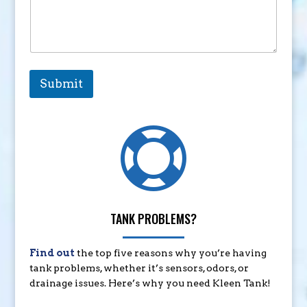
Submit

TANK PROBLEMS?
Find out
the top five reasons why you’re having
tank problems, whether it’s sensors, odors, or
drainage issues. Here’s why you need Kleen Tank!