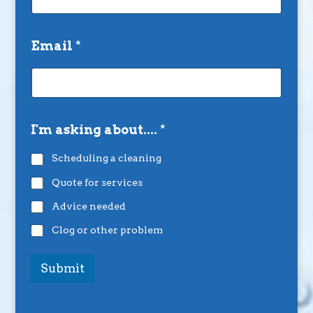
Email
*
I'm asking about....
*
Scheduling a cleaning
Quote for services
Advice needed
Clog or other problem
Submit