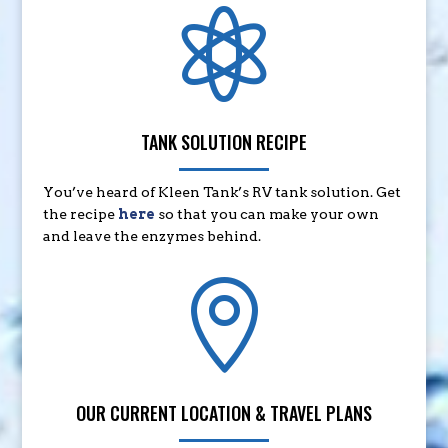

TANK SOLUTION RECIPE
You’ve heard of Kleen Tank’s RV tank solution. Get
the recipe
here
so that you can make your own
and leave the enzymes behind.

OUR CURRENT LOCATION & TRAVEL PLANS