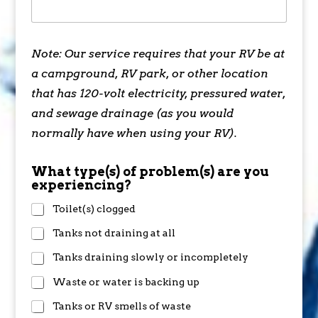
Note: Our service requires that your RV be at
a campground, RV park, or other location
that has 120-volt electricity, pressured water,
and sewage drainage (as you would
normally have when using your RV).
What type(s) of problem(s) are you
experiencing?
Toilet(s) clogged
Tanks not draining at all
Tanks draining slowly or incompletely
Waste or water is backing up
Tanks or RV smells of waste