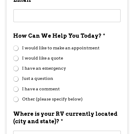
How Can We Help You Today?
*
I would like to make an appointment
I would like a quote
I have an emergency
Just a question
I have a comment
Other (please specify below)
Where is your RV currently located
(city and state)?
*