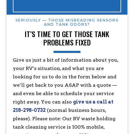
SERIOUSLY — THOSE MISREADING SENSORS
AND TANK ODORS?
IT’S TIME TO GET THOSE TANK
PROBLEMS FIXED
Give us just a bit of information about you,
your RV’s situation, and what you are
looking for us to do in the form below and
we’ll get back to you ASAP with a quote —
and even be able to schedule your service
right away. You can also
give us a call at
218-298-0732
(normal business hours,
please). Please note: Our RV waste holding
tank cleaning service is 100% mobile,