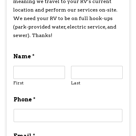
meaning we travel to your RV’s current
location and perform our services on-site.
We need your RV to be on full hook-ups
(park-provided water, electric service, and
sewer). Thanks!
Name
*
First
Last
Phone
*
Email
*