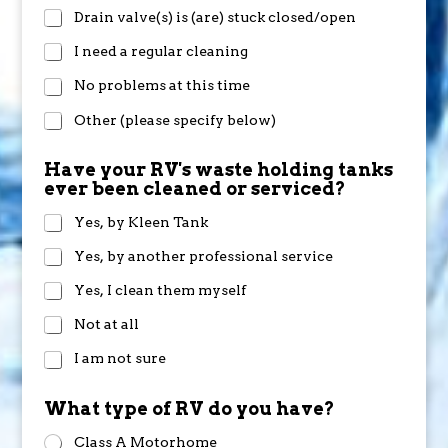
Drain valve(s) is (are) stuck closed/open
I need a regular cleaning
No problems at this time
Other (please specify below)
Have your RV's waste holding tanks
ever been cleaned or serviced?
Yes, by Kleen Tank
Yes, by another professional service
Yes, I clean them myself
Not at all
I am not sure
What type of RV do you have?
Class A Motorhome